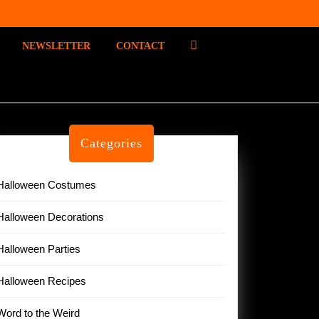
P
NEWSLETTER
CONTACT
I
N
T
E
R
E
Categories
S
T
Halloween Costumes
Halloween Decorations
Halloween Parties
Halloween Recipes
Word to the Weird