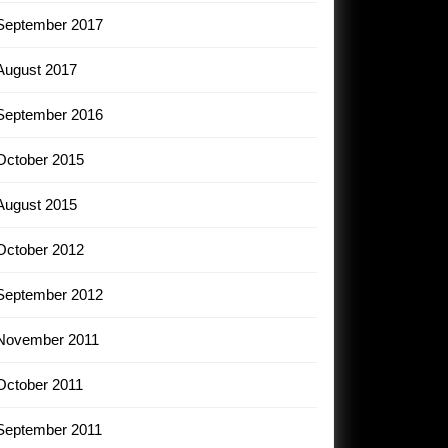
September 2017
August 2017
September 2016
October 2015
August 2015
October 2012
September 2012
November 2011
October 2011
September 2011