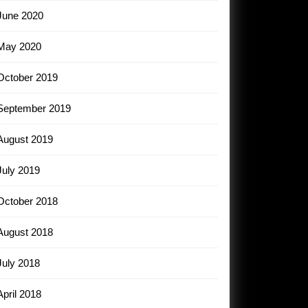
June 2020
May 2020
October 2019
September 2019
August 2019
July 2019
October 2018
August 2018
July 2018
April 2018