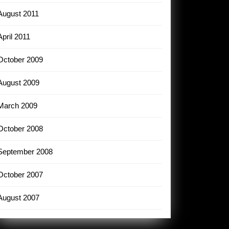
August 2011
April 2011
October 2009
August 2009
March 2009
October 2008
September 2008
October 2007
August 2007