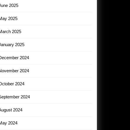
June 2025
May 2025
March 2025
January 2025
December 2024
November 2024
October 2024
September 2024
August 2024
May 2024