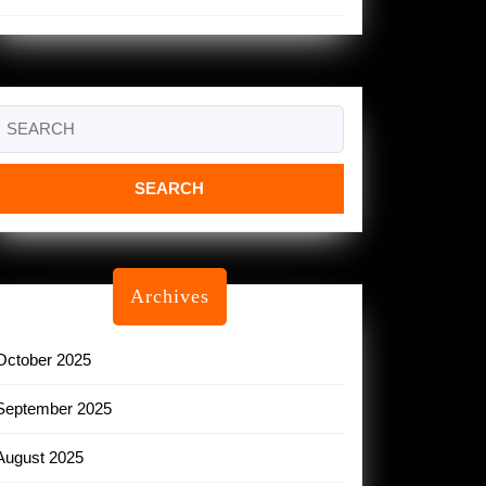
Search
or:
Archives
October 2025
September 2025
August 2025