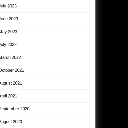
July 2023
June 2023
May 2023
July 2022
March 2022
October 2021
August 2021
April 2021
September 2020
August 2020