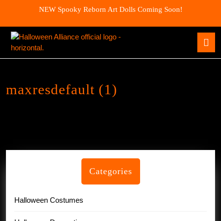
Skip
NEW Spooky Reborn Art Dolls Coming Soon!
to
content
Skip
O
to
B
content
maxresdefault (1)
Categories
Halloween Costumes