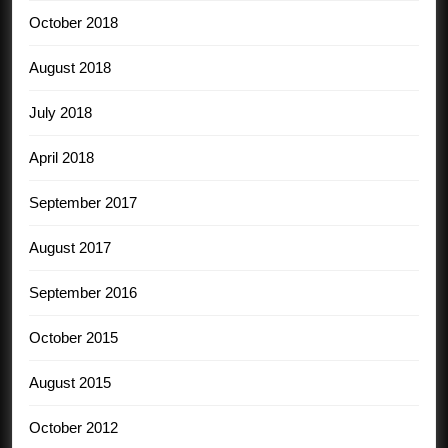
October 2018
August 2018
July 2018
April 2018
September 2017
August 2017
September 2016
October 2015
August 2015
October 2012