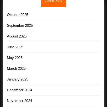
Archives
October 2025
September 2025
August 2025
June 2025
May 2025
March 2025
January 2025
December 2024
November 2024