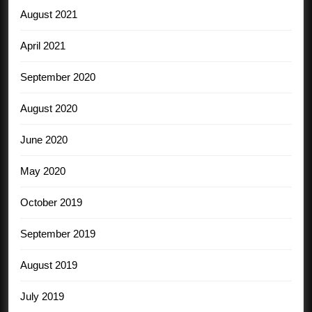
August 2021
April 2021
September 2020
August 2020
June 2020
May 2020
October 2019
September 2019
August 2019
July 2019