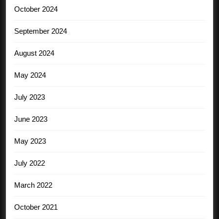
October 2024
September 2024
August 2024
May 2024
July 2023
June 2023
May 2023
July 2022
March 2022
October 2021