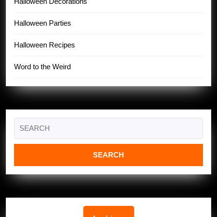
Halloween Decorations
Halloween Parties
Halloween Recipes
Word to the Weird
Search
for: