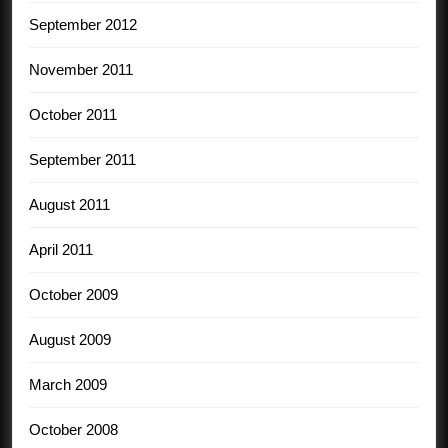
September 2012
November 2011
October 2011
September 2011
August 2011
April 2011
October 2009
August 2009
March 2009
October 2008