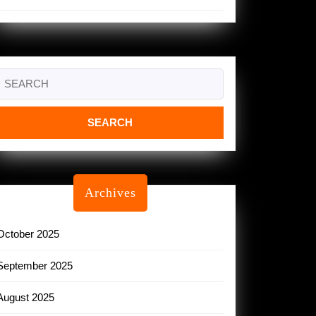
Search
or:
Archives
October 2025
September 2025
August 2025