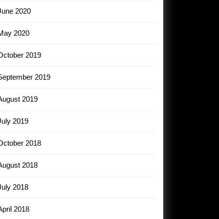
June 2020
May 2020
October 2019
September 2019
August 2019
July 2019
October 2018
August 2018
July 2018
April 2018