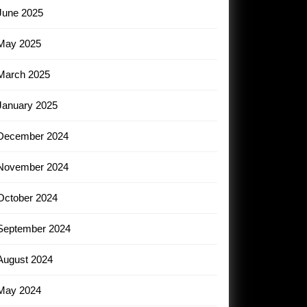
June 2025
May 2025
March 2025
January 2025
December 2024
November 2024
October 2024
September 2024
August 2024
May 2024