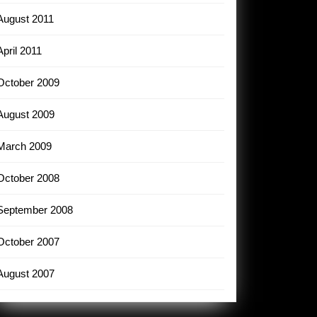
August 2011
April 2011
October 2009
August 2009
March 2009
October 2008
September 2008
October 2007
August 2007