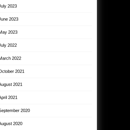
July 2023
June 2023
May 2023
July 2022
March 2022
October 2021
August 2021
April 2021
September 2020
August 2020