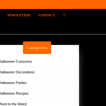
P
NEWSLETTER
CONTACT
I
N
T
E
R
E
Categories
S
T
Halloween Costumes
Halloween Decorations
Halloween Parties
Halloween Recipes
Word to the Weird