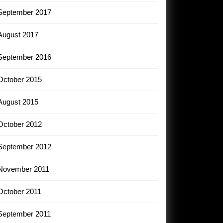
September 2017
August 2017
September 2016
October 2015
August 2015
October 2012
September 2012
November 2011
October 2011
September 2011