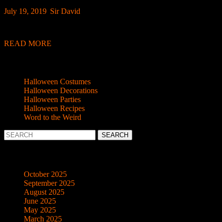
July
Sir
July 19, 2019
|
Sir David
|
0 Comment
|
10:39 am
19,
David
Here’s a quickie just for you – sound effects that anyone (yes, anyon
2019
READ
READ MORE
MORE
Categories
Halloween Costumes
Halloween Decorations
Halloween Parties
Halloween Recipes
Word to the Weird
Search
for:
Archives
October 2025
September 2025
August 2025
June 2025
May 2025
March 2025