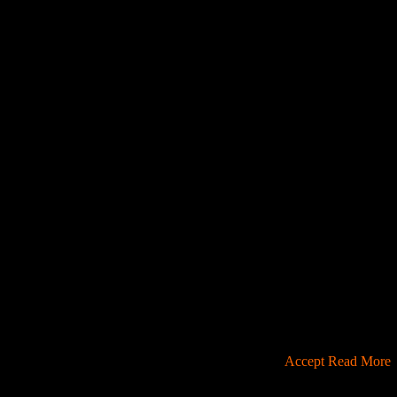
u're ok with this, but you can opt-out if you wish.
Accept
Read More