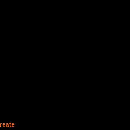
Poltergeist
reate