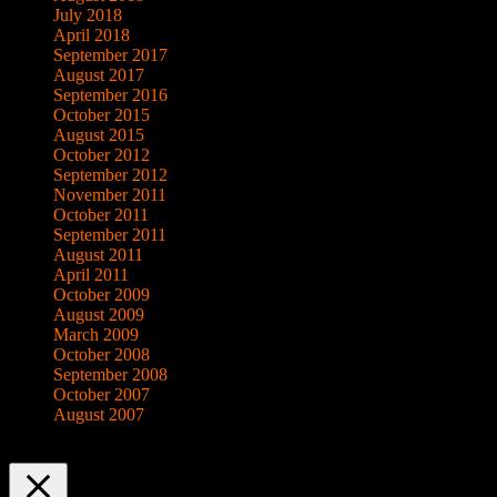
July 2018
April 2018
September 2017
August 2017
September 2016
October 2015
August 2015
October 2012
September 2012
November 2011
October 2011
September 2011
August 2011
April 2011
October 2009
August 2009
March 2009
October 2008
September 2008
October 2007
August 2007
This website uses cookies to improve your experience. We'll assume yo