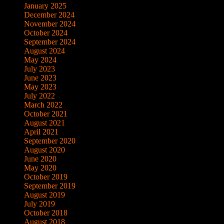
January 2025
December 2024
November 2024
October 2024
September 2024
August 2024
May 2024
July 2023
June 2023
May 2023
July 2022
March 2022
October 2021
August 2021
April 2021
September 2020
August 2020
June 2020
May 2020
October 2019
September 2019
August 2019
July 2019
October 2018
August 2018