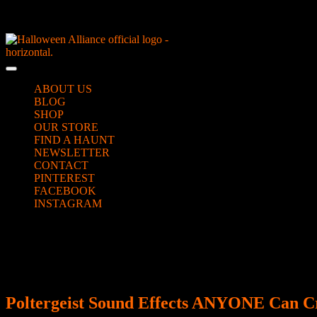
Skip
NEW Spooky Reborn Art Dolls Coming Soon!
to
content
Skip
to
Open
content
Button
ABOUT US
BLOG
SHOP
OUR STORE
FIND A HAUNT
NEWSLETTER
CONTACT
PINTEREST
FACEBOOK
INSTAGRAM
CLOSE
Day:
July 19, 2019
BUTTON
Poltergeist Sound Effects ANYONE Can C