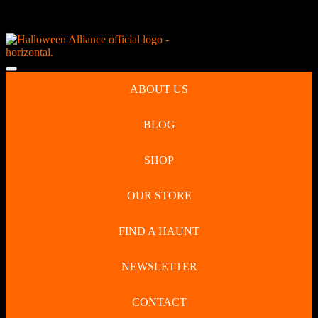
Skip
NEW Spooky Reborn Art Dolls Coming Soon!
to
content
Skip
to
Open
content
Button
ABOUT US
BLOG
SHOP
OUR STORE
FIND A HAUNT
NEWSLETTER
CONTACT