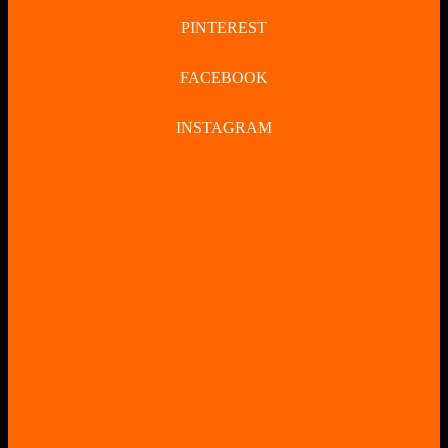
PINTEREST
FACEBOOK
INSTAGRAM
CLOSE
BUTTON