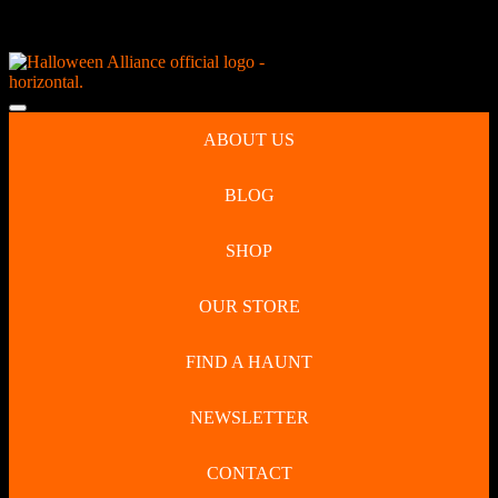
Skip
NEW Spooky Reborn Art Dolls Coming Soon!
to
content
Skip
to
Open
content
Button
ABOUT US
BLOG
SHOP
OUR STORE
FIND A HAUNT
NEWSLETTER
CONTACT