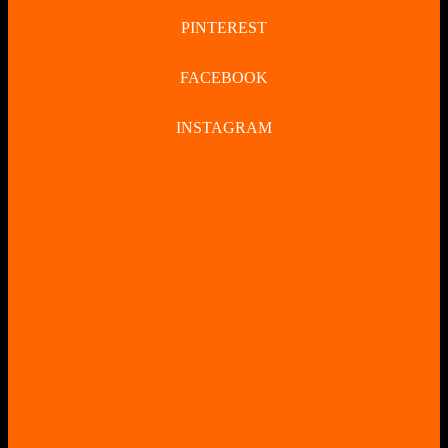
PINTEREST
FACEBOOK
INSTAGRAM
CLOSE
BUTTON