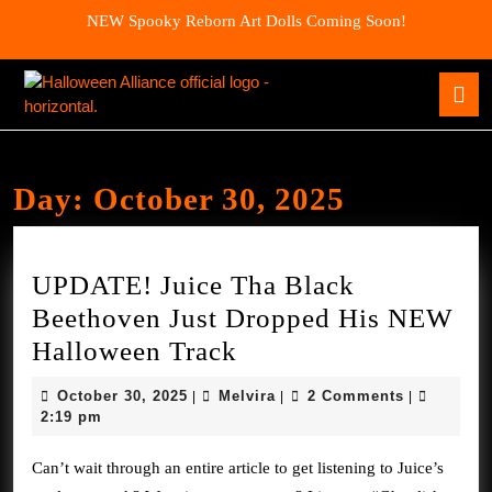
Skip
NEW Spooky Reborn Art Dolls Coming Soon!
to
content
Skip
O
to
B
content
Day:
October 30, 2025
UPDATE! Juice Tha Black
Beethoven Just Dropped His NEW
UPDATE!
Halloween Track
Juice
October
Melvira
October 30, 2025
Melvira
2 Comments
|
|
|
Tha
30,
2:19 pm
2025
Black
Can’t wait through an entire article to get listening to Juice’s
Beethoven