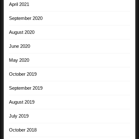
April 2021
September 2020
August 2020
June 2020
May 2020
October 2019
September 2019
August 2019
July 2019
October 2018