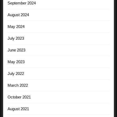
September 2024
August 2024
May 2024
July 2023
June 2023
May 2023
July 2022
March 2022
October 2021
August 2021