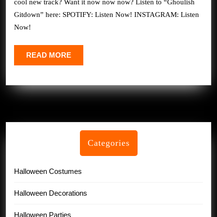
cool new track? Want it now now now? Listen to “Ghoulish
Just
Gitdown” here: SPOTIFY: Listen Now! INSTAGRAM: Listen
Dropped
Now!
His
NEW
READ
READ MORE
MORE
Halloween
Track
Categories
Halloween Costumes
Halloween Decorations
Halloween Parties