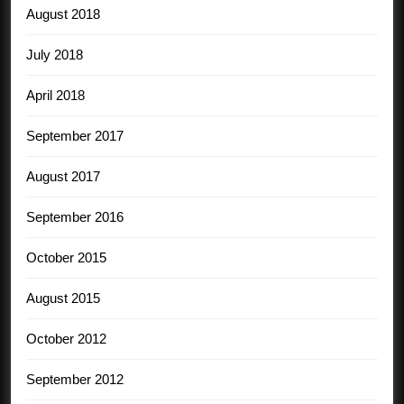
August 2018
July 2018
April 2018
September 2017
August 2017
September 2016
October 2015
August 2015
October 2012
September 2012