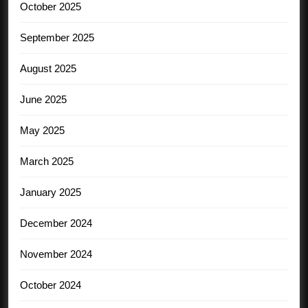
October 2025
September 2025
August 2025
June 2025
May 2025
March 2025
January 2025
December 2024
November 2024
October 2024