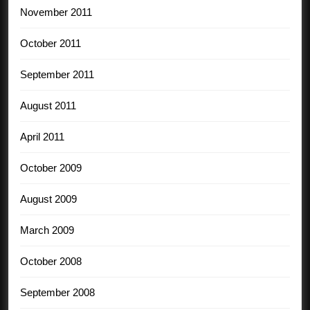
November 2011
October 2011
September 2011
August 2011
April 2011
October 2009
August 2009
March 2009
October 2008
September 2008