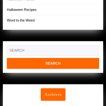
Halloween Recipes
Word to the Weird
Search
for:
Archives